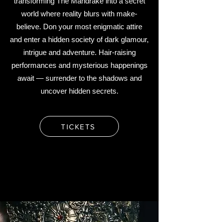
transforming The Mandrake into a secret
world where reality blurs with make-
believe.
Don your most enigmatic attire
and enter a hidden society of dark glamour,
intrigue and adventure. Hair-raising
performances and mysterious happenings
await — surrender to the shadows and
uncover hidden secrets.
TICKETS