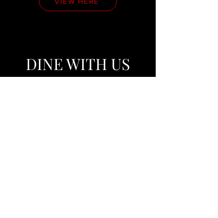
VIEW HERE
DINE WITH US
VIEW HERE
VIP TABLE
SERVICE
VIEW HERE