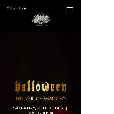
Contact Us +
SATURDAY, 26 OCTOBER |
20:30 - 03:00