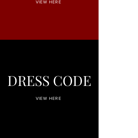
VIEW HERE
DRESS CODE
VIEW HERE