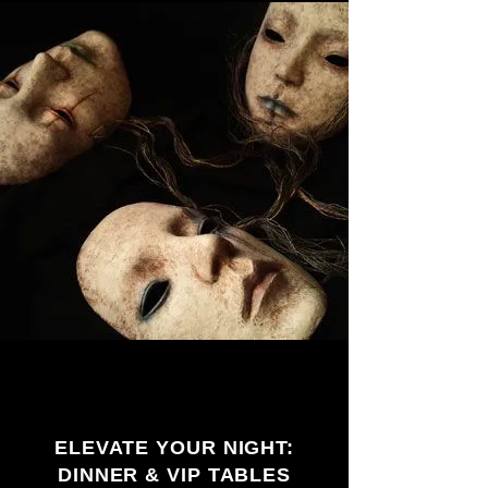
ELEVATE YOUR NIGHT:
DINNER & VIP TABLES