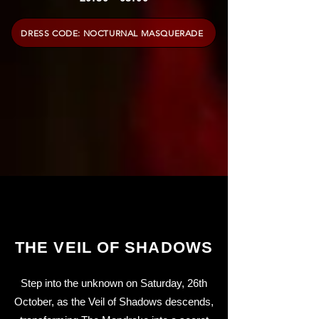
DRESS CODE: NOCTURNAL MASQUERADE
THE VEIL OF SHADOWS
Step into the unknown on Saturday, 26th
October, as the Veil of Shadows descends,