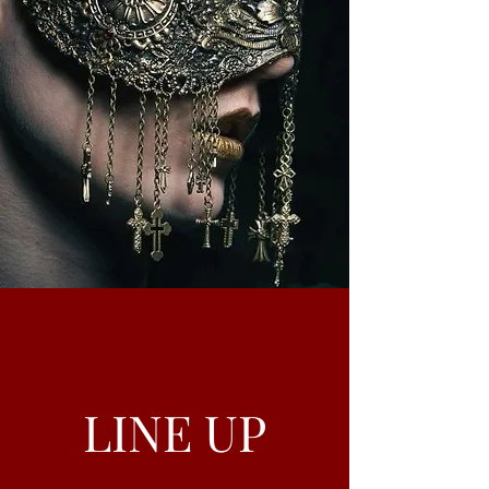
LINE UP