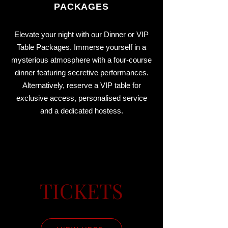
PACKAGES
Elevate your night with our Dinner or VIP
Table Packages. Immerse yourself in a
mysterious atmosphere with a four-course
dinner featuring secretive performances.
Alternatively, reserve a VIP table for
exclusive access, personalised service
and a dedicated hostess.
TICKETS